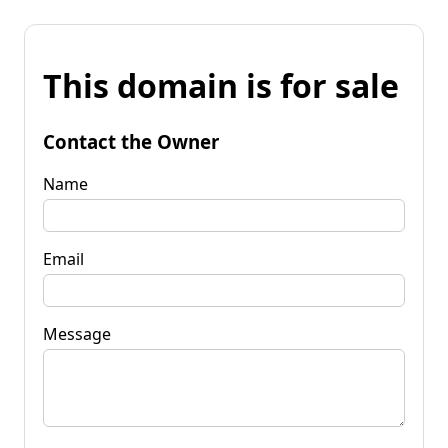
This domain is for sale
Contact the Owner
Name
Email
Message